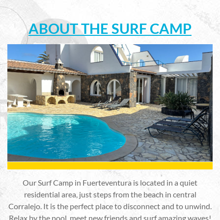
ABOUT THE SURF CAMP
Our Surf Camp in Fuerteventura is located in a quiet
residential area, just steps from the beach in central
Corralejo. It is the perfect place to disconnect and to unwind.
Relax by the pool, meet new friends and surf amazing waves!