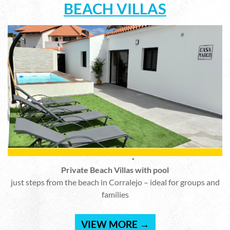
BEACH VILLAS
Private Beach Villas with pool
just steps from the beach in Corralejo – ideal for groups and
families
VIEW MORE →