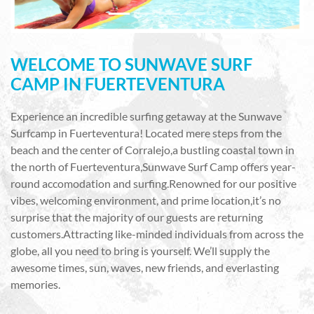
WELCOME TO SUNWAVE SURF
CAMP IN FUERTEVENTURA
Experience an incredible surfing getaway at the Sunwave
Surfcamp in Fuerteventura! Located mere steps from the
beach and the center of Corralejo,a bustling coastal town in
the north of Fuerteventura,Sunwave Surf Camp offers year-
round accomodation and surfing.Renowned for our positive
vibes, welcoming environment, and prime location,it’s no
surprise that the majority of our guests are returning
customers.Attracting like-minded individuals from across the
globe, all you need to bring is yourself. We’ll supply the
awesome times, sun, waves, new friends, and everlasting
memories.