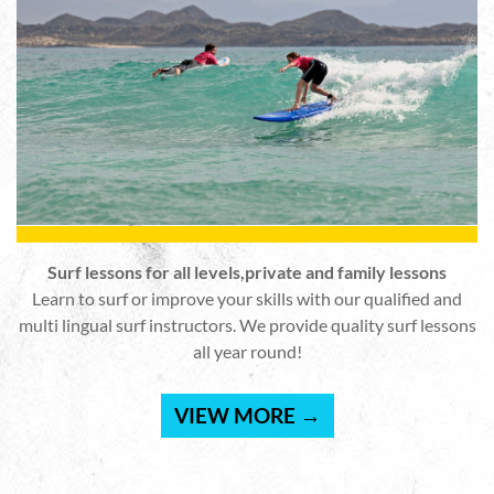
Surf lessons for all levels,private and family lessons
Learn to surf or improve your skills with our qualified and
multi lingual surf instructors. We provide quality surf lessons
all year round!
VIEW MORE →