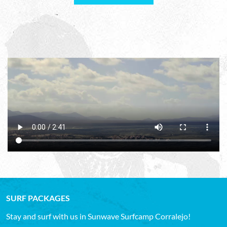
SURF PACKAGES
Stay and surf with us in Sunwave Surfcamp Corralejo!