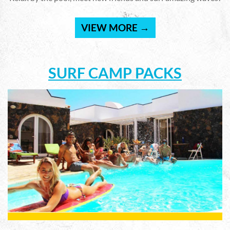
VIEW MORE →
SURF CAMP PACKS