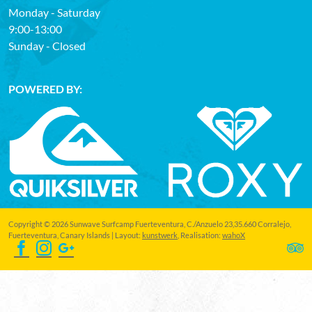
Monday - Saturday
9:00-13:00
Sunday - Closed
POWERED BY:
Copyright © 2026 Sunwave Surfcamp Fuerteventura, C./Anzuelo 23,35.660 Corralejo,
Fuerteventura, Canary Islands | Layout:
kunstwerk
, Realisation:
wahoX