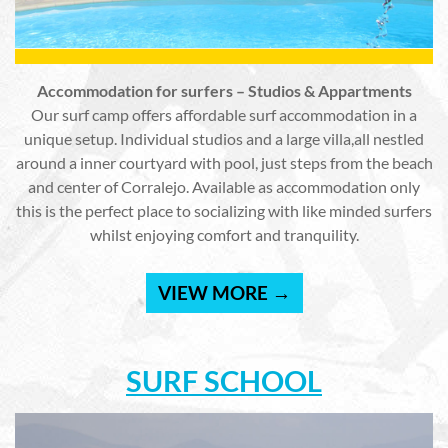
Accommodation for surfers – Studios & Appartments
Our surf camp offers affordable surf accommodation in a
unique setup. Individual studios and a large villa,all nestled
around a inner courtyard with pool, just steps from the beach
and center of Corralejo. Available as accommodation only
this is the perfect place to socializing with like minded surfers
whilst enjoying comfort and tranquility.
VIEW MORE →
SURF SCHOOL