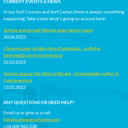
CURRENT EVENTS & NEWS
In our Surf Courses and Surf Camps there is always something
happening! Take a look what's going on around here!
Surfing and nomad lifestyle goes hand in hand
20.04.2023
Cómo escoger la tabla de surf adecuada - surfistas
intermedios en Fuerteventura
02.03.2023
How to choose the right surfboard - intermediate surfers in
Fuerteventura
13.02.2023
ANY QUESTIONS OR NEED HELP?
Email us or give us a call:
info@sunwavesurfcamp.com
+34 606 965 238