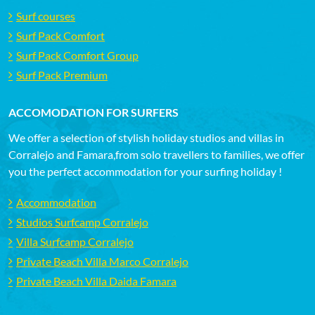
Surf courses
Surf Pack Comfort
Surf Pack Comfort Group
Surf Pack Premium
ACCOMODATION FOR SURFERS
We offer a selection of stylish holiday studios and villas in
Corralejo and Famara,from solo travellers to families, we offer
you the perfect accommodation for your surfing holiday !
Accommodation
Studios Surfcamp Corralejo
Villa Surfcamp Corralejo
Private Beach Villa Marco Corralejo
Private Beach Villa Daida Famara