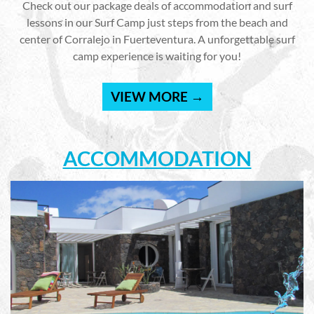
Check out our package deals of accommodation and surf
lessons in our Surf Camp just steps from the beach and
center of Corralejo in Fuerteventura. A unforgettable surf
camp experience is waiting for you!
VIEW MORE →
ACCOMMODATION