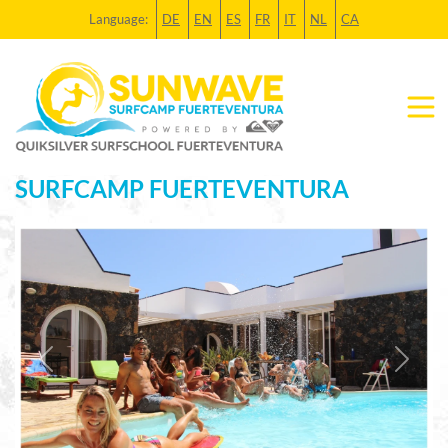
Language:
DE
EN
ES
FR
IT
NL
CA
SURFCAMP FUERTEVENTURA
Previous
Next