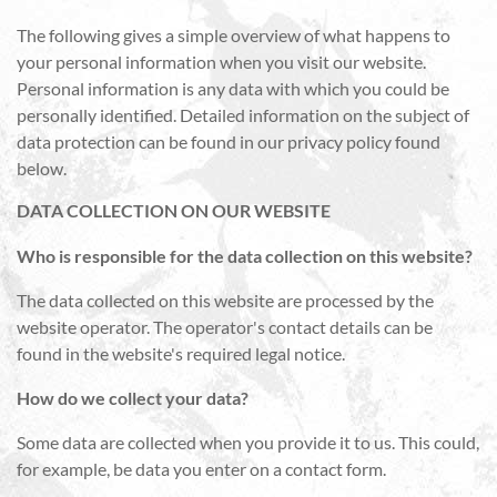
The following gives a simple overview of what happens to
your personal information when you visit our website.
Personal information is any data with which you could be
personally identified. Detailed information on the subject of
data protection can be found in our privacy policy found
below.
DATA COLLECTION ON OUR WEBSITE
Who is responsible for the data collection on this website?
The data collected on this website are processed by the
website operator. The operator's contact details can be
found in the website's required legal notice.
How do we collect your data?
Some data are collected when you provide it to us. This could,
for example, be data you enter on a contact form.