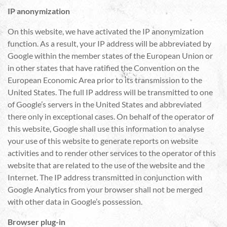
IP anonymization
On this website, we have activated the IP anonymization
function. As a result, your IP address will be abbreviated by
Google within the member states of the European Union or
in other states that have ratified the Convention on the
European Economic Area prior to its transmission to the
United States. The full IP address will be transmitted to one
of Google’s servers in the United States and abbreviated
there only in exceptional cases. On behalf of the operator of
this website, Google shall use this information to analyse
your use of this website to generate reports on website
activities and to render other services to the operator of this
website that are related to the use of the website and the
Internet. The IP address transmitted in conjunction with
Google Analytics from your browser shall not be merged
with other data in Google’s possession.
Browser plug-in