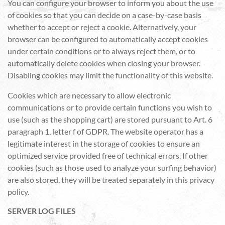
You can configure your browser to inform you about the use
of cookies so that you can decide on a case-by-case basis
whether to accept or reject a cookie. Alternatively, your
browser can be configured to automatically accept cookies
under certain conditions or to always reject them, or to
automatically delete cookies when closing your browser.
Disabling cookies may limit the functionality of this website.
Cookies which are necessary to allow electronic
communications or to provide certain functions you wish to
use (such as the shopping cart) are stored pursuant to Art. 6
paragraph 1, letter f of GDPR. The website operator has a
legitimate interest in the storage of cookies to ensure an
optimized service provided free of technical errors. If other
cookies (such as those used to analyze your surfing behavior)
are also stored, they will be treated separately in this privacy
policy.
SERVER LOG FILES