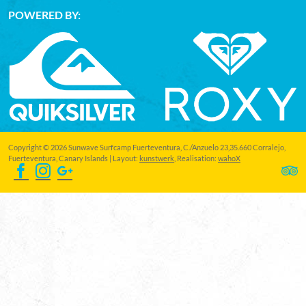
POWERED BY:
Copyright © 2026 Sunwave Surfcamp Fuerteventura, C./Anzuelo 23,35.660 Corralejo,
Fuerteventura, Canary Islands | Layout:
kunstwerk
, Realisation:
wahoX