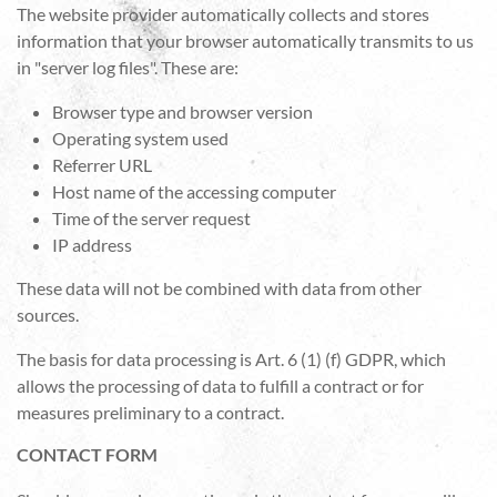
The website provider automatically collects and stores
information that your browser automatically transmits to us
in "server log files". These are:
Browser type and browser version
Operating system used
Referrer URL
Host name of the accessing computer
Time of the server request
IP address
These data will not be combined with data from other
sources.
The basis for data processing is Art. 6 (1) (f) GDPR, which
allows the processing of data to fulfill a contract or for
measures preliminary to a contract.
CONTACT FORM