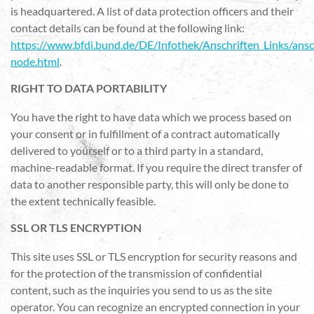
is headquartered. A list of data protection officers and their
contact details can be found at the following link:
https://www.bfdi.bund.de/DE/Infothek/Anschriften_Links/ansch
node.html
.
RIGHT TO DATA PORTABILITY
You have the right to have data which we process based on
your consent or in fulfillment of a contract automatically
delivered to yourself or to a third party in a standard,
machine-readable format. If you require the direct transfer of
data to another responsible party, this will only be done to
the extent technically feasible.
SSL OR TLS ENCRYPTION
This site uses SSL or TLS encryption for security reasons and
for the protection of the transmission of confidential
content, such as the inquiries you send to us as the site
operator. You can recognize an encrypted connection in your