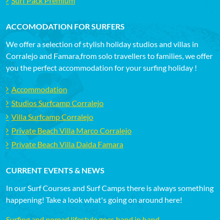
Surf Pack Premium
ACCOMODATION FOR SURFERS
We offer a selection of stylish holiday studios and villas in
Corralejo and Famara,from solo travellers to families, we offer
you the perfect accommodation for your surfing holiday !
Accommodation
Studios Surfcamp Corralejo
Villa Surfcamp Corralejo
Private Beach Villa Marco Corralejo
Private Beach Villa Daida Famara
CURRENT EVENTS & NEWS
In our Surf Courses and Surf Camps there is always something
happening! Take a look what's going on around here!
Surfing and nomad lifestyle goes hand in hand