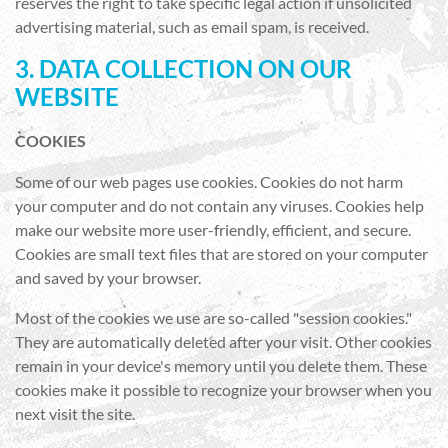
reserves the right to take specific legal action if unsolicited
advertising material, such as email spam, is received.
3. DATA COLLECTION ON OUR
WEBSITE
COOKIES
Some of our web pages use cookies. Cookies do not harm
your computer and do not contain any viruses. Cookies help
make our website more user-friendly, efficient, and secure.
Cookies are small text files that are stored on your computer
and saved by your browser.
Most of the cookies we use are so-called "session cookies."
They are automatically deleted after your visit. Other cookies
remain in your device's memory until you delete them. These
cookies make it possible to recognize your browser when you
next visit the site.