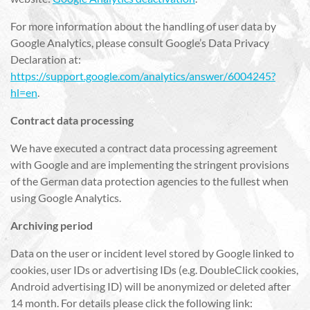
For more information about the handling of user data by
Google Analytics, please consult Google’s Data Privacy
Declaration at:
https://support.google.com/analytics/answer/6004245?
hl=en
.
Contract data processing
We have executed a contract data processing agreement
with Google and are implementing the stringent provisions
of the German data protection agencies to the fullest when
using Google Analytics.
Archiving period
Data on the user or incident level stored by Google linked to
cookies, user IDs or advertising IDs (e.g. DoubleClick cookies,
Android advertising ID) will be anonymized or deleted after
14 month. For details please click the following link: