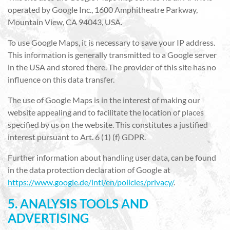
operated by Google Inc., 1600 Amphitheatre Parkway,
Mountain View, CA 94043, USA.
To use Google Maps, it is necessary to save your IP address.
This information is generally transmitted to a Google server
in the USA and stored there. The provider of this site has no
influence on this data transfer.
The use of Google Maps is in the interest of making our
website appealing and to facilitate the location of places
specified by us on the website. This constitutes a justified
interest pursuant to Art. 6 (1) (f) GDPR.
Further information about handling user data, can be found
in the data protection declaration of Google at
https://www.google.de/intl/en/policies/privacy/
.
5. ANALYSIS TOOLS AND
ADVERTISING