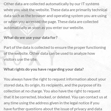
Other data are collected automatically by our IT systems
when you visit the website. These data are primarily technical
data such as the browser and operating system you are using
or when you accessed the page. These data are collected
automatically as soon as you enter our website.
What do we use your data for?
Part of the data is collected to ensure the proper functioning
of the website. Other data can be used to analyze how
visitors use the site.
What rights do you have regarding your data?
You always have the right to request information about your
stored data, its origin, its recipients, and the purpose of its
collection at no charge. You also have the right to request
that it be corrected, blocked, or deleted. You can contact us at
any time using the address given in the legal notice if you
have further questions about the issue of privacy and data