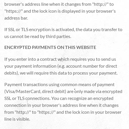
browser's address line when it changes from "http://" to
"https://" and the lock icon is displayed in your browser's
address bar.
If SSL or TLS encryption is activated, the data you transfer to
us cannot be read by third parties.
ENCRYPTED PAYMENTS ON THIS WEBSITE
If you enter into a contract which requires you to send us
your payment information (e.g. account number for direct
debits), we will require this data to process your payment.
Payment transactions using common means of payment
(Visa/MasterCard, direct debit) are only made via encrypted
SSL or TLS connections. You can recognize an encrypted
connection in your browser's address line when it changes
from "http://" to "https://" and the lock icon in your browser
line is visible.