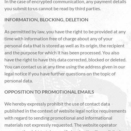
In the case of encrypted communication, any payment details
you submit to us cannot be read by third parties.
INFORMATION, BLOCKING, DELETION
As permitted by law, you have the right to be provided at any
time with information free of charge about any of your
personal data that is stored as well as its origin, the recipient
and the purpose for which it has been processed. You also
have the right to have this data corrected, blocked or deleted.
You can contact us at any time using the address given in our
legal notice if you have further questions on the topic of
personal data.
OPPOSITION TO PROMOTIONAL EMAILS
We hereby expressly prohibit the use of contact data
published in the context of website legal notice requirements
with regard to sending promotional and informational
materials not expressly requested. The website operator