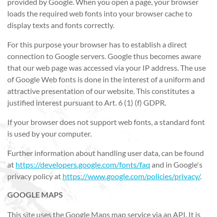
provided by Google. When you open a page, your browser
loads the required web fonts into your browser cache to
display texts and fonts correctly.
For this purpose your browser has to establish a direct
connection to Google servers. Google thus becomes aware
that our web page was accessed via your IP address. The use
of Google Web fonts is done in the interest of a uniform and
attractive presentation of our website. This constitutes a
justified interest pursuant to Art. 6 (1) (f) GDPR.
If your browser does not support web fonts, a standard font
is used by your computer.
Further information about handling user data, can be found
at
https://developers.google.com/fonts/faq
and in Google's
privacy policy at
https://www.google.com/policies/privacy/
.
GOOGLE MAPS
This site uses the Google Maps map service via an API. It is