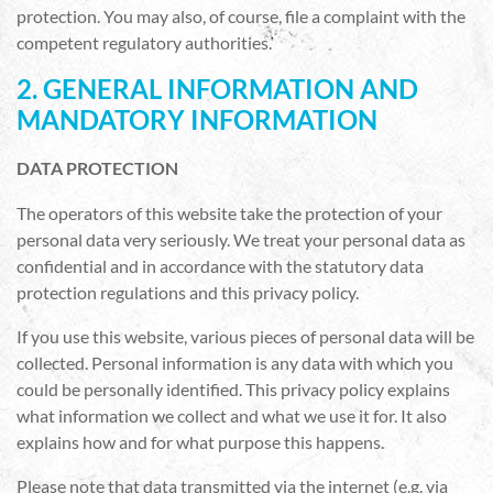
protection. You may also, of course, file a complaint with the
competent regulatory authorities.
2. GENERAL INFORMATION AND
MANDATORY INFORMATION
DATA PROTECTION
The operators of this website take the protection of your
personal data very seriously. We treat your personal data as
confidential and in accordance with the statutory data
protection regulations and this privacy policy.
If you use this website, various pieces of personal data will be
collected. Personal information is any data with which you
could be personally identified. This privacy policy explains
what information we collect and what we use it for. It also
explains how and for what purpose this happens.
Please note that data transmitted via the internet (e.g. via