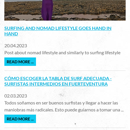
SURFING AND NOMAD LIFESTYLE GOES HAND IN
HAND
20.04.2023
Post about nomad lifestyle and similarly to surfing lifestyle
READ MORE ...
CÓMO ESCOGER LA TABLA DE SURF ADECUADA -
SURFISTAS INTERMEDIOS EN FUERTEVENTURA
02.03.2023
Todos soñamos en ser buenos surfistas y llegar a hacer las
maniobras más radicales. Esto puede guiarnos a tomar una ...
READ MORE ...