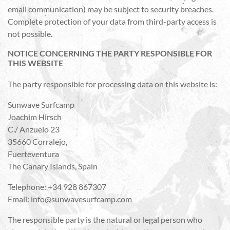
email communication) may be subject to security breaches.
Complete protection of your data from third-party access is
not possible.
NOTICE CONCERNING THE PARTY RESPONSIBLE FOR
THIS WEBSITE
The party responsible for processing data on this website is:
Sunwave Surfcamp
Joachim Hirsch
C./ Anzuelo 23
35660 Corralejo,
Fuerteventura
The Canary Islands, Spain
Telephone: +34 928 867307
Email: info@sunwavesurfcamp.com
The responsible party is the natural or legal person who