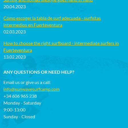
20.04.2023
Cómo escoger la tabla de surf adecuada - surfistas
intermedios en Fuerteventura
02.03.2023
How to choose the right surfboard - intermediate surfers in
Fuerteventura
13.02.2023
ANY QUESTIONS OR NEED HELP?
Email us or give us a call:
info@sunwavesurfcamp.com
+34 606 965 238
Monday - Saturday
9:00-13:00
Sunday - Closed