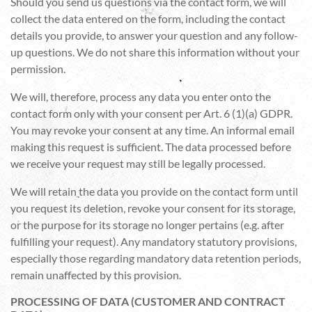
Should you send us questions via the contact form, we will
collect the data entered on the form, including the contact
details you provide, to answer your question and any follow-
up questions. We do not share this information without your
permission.
We will, therefore, process any data you enter onto the
contact form only with your consent per Art. 6 (1)(a) GDPR.
You may revoke your consent at any time. An informal email
making this request is sufficient. The data processed before
we receive your request may still be legally processed.
We will retain the data you provide on the contact form until
you request its deletion, revoke your consent for its storage,
or the purpose for its storage no longer pertains (e.g. after
fulfilling your request). Any mandatory statutory provisions,
especially those regarding mandatory data retention periods,
remain unaffected by this provision.
PROCESSING OF DATA (CUSTOMER AND CONTRACT