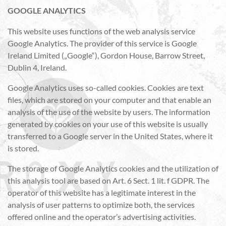
GOOGLE ANALYTICS
This website uses functions of the web analysis service
Google Analytics. The provider of this service is Google
Ireland Limited („Google“), Gordon House, Barrow Street,
Dublin 4, Ireland.
Google Analytics uses so-called cookies. Cookies are text
files, which are stored on your computer and that enable an
analysis of the use of the website by users. The information
generated by cookies on your use of this website is usually
transferred to a Google server in the United States, where it
is stored.
The storage of Google Analytics cookies and the utilization of
this analysis tool are based on Art. 6 Sect. 1 lit. f GDPR. The
operator of this website has a legitimate interest in the
analysis of user patterns to optimize both, the services
offered online and the operator’s advertising activities.