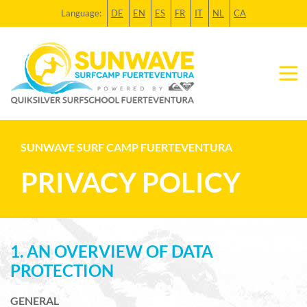
Language:
DE
EN
ES
FR
IT
NL
CA
SUNWAVE SURF CAMP FUERTEVENTURA
PRIVACY POLICY
1. AN OVERVIEW OF DATA
PROTECTION
GENERAL