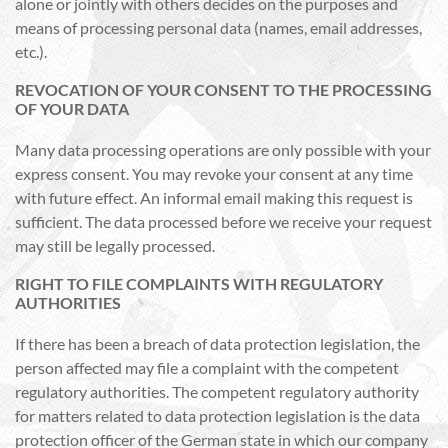
alone or jointly with others decides on the purposes and
means of processing personal data (names, email addresses,
etc.).
REVOCATION OF YOUR CONSENT TO THE PROCESSING
OF YOUR DATA
Many data processing operations are only possible with your
express consent. You may revoke your consent at any time
with future effect. An informal email making this request is
sufficient. The data processed before we receive your request
may still be legally processed.
RIGHT TO FILE COMPLAINTS WITH REGULATORY
AUTHORITIES
If there has been a breach of data protection legislation, the
person affected may file a complaint with the competent
regulatory authorities. The competent regulatory authority
for matters related to data protection legislation is the data
protection officer of the German state in which our company