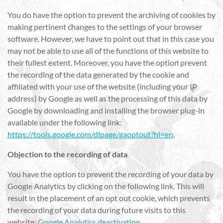
You do have the option to prevent the archiving of cookies by
making pertinent changes to the settings of your browser
software. However, we have to point out that in this case you
may not be able to use all of the functions of this website to
their fullest extent. Moreover, you have the option prevent
the recording of the data generated by the cookie and
affiliated with your use of the website (including your IP
address) by Google as well as the processing of this data by
Google by downloading and installing the browser plug-in
available under the following link:
https://tools.google.com/dlpage/gaoptout?hl=en
.
Objection to the recording of data
You have the option to prevent the recording of your data by
Google Analytics by clicking on the following link. This will
result in the placement of an opt out cookie, which prevents
the recording of your data during future visits to this
website:
Google Analytics deactivation
.