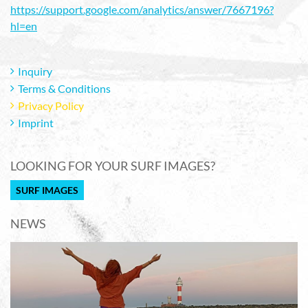
https://support.google.com/analytics/answer/7667196?
hl=en
Inquiry
Terms & Conditions
Privacy Policy
Imprint
LOOKING FOR YOUR SURF IMAGES?
SURF IMAGES
NEWS