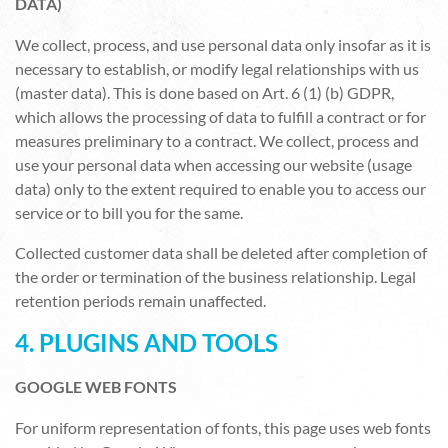
DATA)
We collect, process, and use personal data only insofar as it is
necessary to establish, or modify legal relationships with us
(master data). This is done based on Art. 6 (1) (b) GDPR,
which allows the processing of data to fulfill a contract or for
measures preliminary to a contract. We collect, process and
use your personal data when accessing our website (usage
data) only to the extent required to enable you to access our
service or to bill you for the same.
Collected customer data shall be deleted after completion of
the order or termination of the business relationship. Legal
retention periods remain unaffected.
4. PLUGINS AND TOOLS
GOOGLE WEB FONTS
For uniform representation of fonts, this page uses web fonts