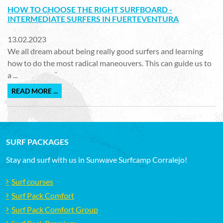
HOW TO CHOOSE THE RIGHT SURFBOARD -
INTERMEDIATE SURFERS IN FUERTEVENTURA
13.02.2023
We all dream about being really good surfers and learning
how to do the most radical maneouvers. This can guide us to
a ...
READ MORE ...
SURF PACKAGES
Stay and surf with us in Sunwave Surfcamp Corralejo!
Surf courses
Surf Pack Comfort
Surf Pack Comfort Group