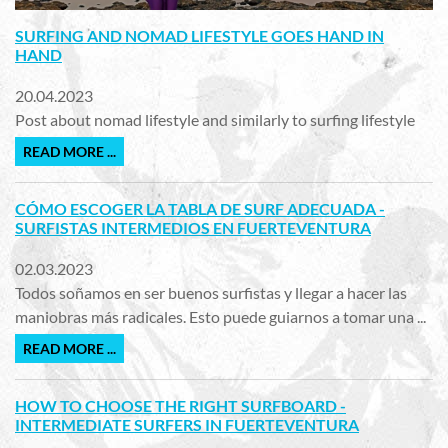
SURFING AND NOMAD LIFESTYLE GOES HAND IN
HAND
20.04.2023
Post about nomad lifestyle and similarly to surfing lifestyle
READ MORE ...
CÓMO ESCOGER LA TABLA DE SURF ADECUADA -
SURFISTAS INTERMEDIOS EN FUERTEVENTURA
02.03.2023
Todos soñamos en ser buenos surfistas y llegar a hacer las
maniobras más radicales. Esto puede guiarnos a tomar una ...
READ MORE ...
HOW TO CHOOSE THE RIGHT SURFBOARD -
INTERMEDIATE SURFERS IN FUERTEVENTURA