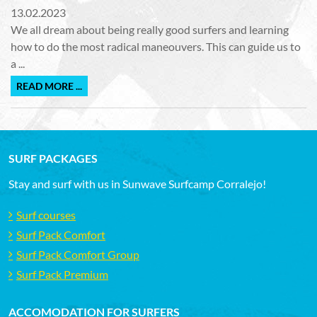
13.02.2023
We all dream about being really good surfers and learning
how to do the most radical maneouvers. This can guide us to
a ...
READ MORE ...
SURF PACKAGES
Stay and surf with us in Sunwave Surfcamp Corralejo!
Surf courses
Surf Pack Comfort
Surf Pack Comfort Group
Surf Pack Premium
ACCOMODATION FOR SURFERS