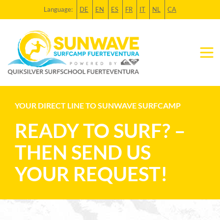
Language:
DE
EN
ES
FR
IT
NL
CA
YOUR DIRECT LINE TO SUNWAVE SURFCAMP
READY TO SURF? –
THEN SEND US
YOUR REQUEST!