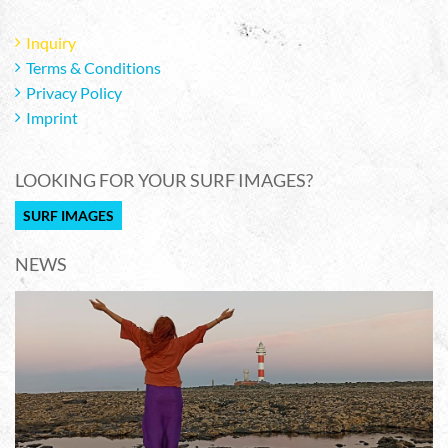
Inquiry
Terms & Conditions
Privacy Policy
Imprint
LOOKING FOR YOUR SURF IMAGES?
SURF IMAGES
NEWS