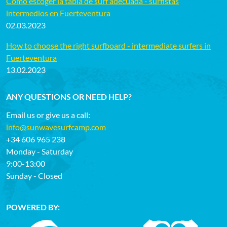
Cómo escoger la tabla de surf adecuada - surfistas
intermedios en Fuerteventura
02.03.2023
How to choose the right surfboard - intermediate surfers in
Fuerteventura
13.02.2023
ANY QUESTIONS OR NEED HELP?
Email us or give us a call:
info@sunwavesurfcamp.com
+34 606 965 238
Monday - Saturday
9:00-13:00
Sunday - Closed
POWERED BY: