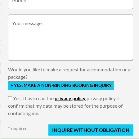
Phone
Your message
Would you like to make a request for accommodation or a
package?
+ YES, MAKE A NON-BINDING BOOKING INQUIRY
Yes, I have read the
privacy policy
privacy policy. I
confirm that my data may be stored for the purpose of
contacting me.
* required