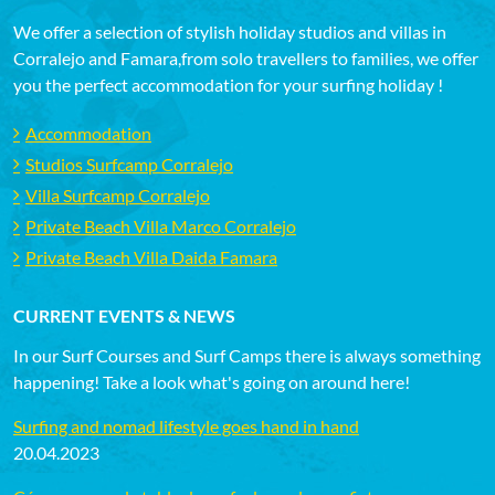
We offer a selection of stylish holiday studios and villas in
Corralejo and Famara,from solo travellers to families, we offer
you the perfect accommodation for your surfing holiday !
Accommodation
Studios Surfcamp Corralejo
Villa Surfcamp Corralejo
Private Beach Villa Marco Corralejo
Private Beach Villa Daida Famara
CURRENT EVENTS & NEWS
In our Surf Courses and Surf Camps there is always something
happening! Take a look what's going on around here!
Surfing and nomad lifestyle goes hand in hand
20.04.2023