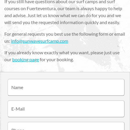
If you still have questions about our surf camps and surf
courses on Fuerteventura, our team is always happy to help
and advise. Just let us know what we can do for you and we
will send you the requested information quickly and easily.
For general requests you best use the following form or email
us:
info@sunwavesurfcamp.com
If you already know exactly what you want, please just use
our
booking page
for your booking.
Name
E-Mail