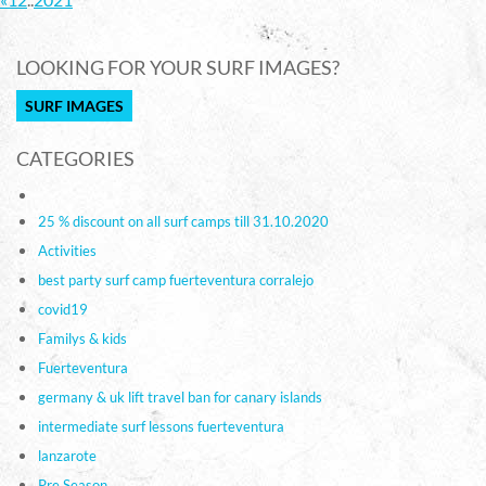
LOOKING FOR YOUR SURF IMAGES?
SURF IMAGES
CATEGORIES
25 % discount on all surf camps till 31.10.2020
Activities
best party surf camp fuerteventura corralejo
covid19
Familys & kids
Fuerteventura
germany & uk lift travel ban for canary islands
intermediate surf lessons fuerteventura
lanzarote
Pre Season