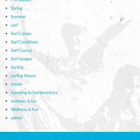
Spring
Summer
surf
Surf Camps
Surf Conditions
Surf Course
Surf Images
Surfing
surfing theory
travel
traveling to fuerteventura
wellness & fun
Wellness & Fun
winter