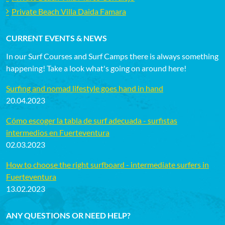
Private Beach Villa Daida Famara
CURRENT EVENTS & NEWS
In our Surf Courses and Surf Camps there is always something
happening! Take a look what's going on around here!
Surfing and nomad lifestyle goes hand in hand
20.04.2023
Cómo escoger la tabla de surf adecuada - surfistas
intermedios en Fuerteventura
02.03.2023
How to choose the right surfboard - intermediate surfers in
Fuerteventura
13.02.2023
ANY QUESTIONS OR NEED HELP?