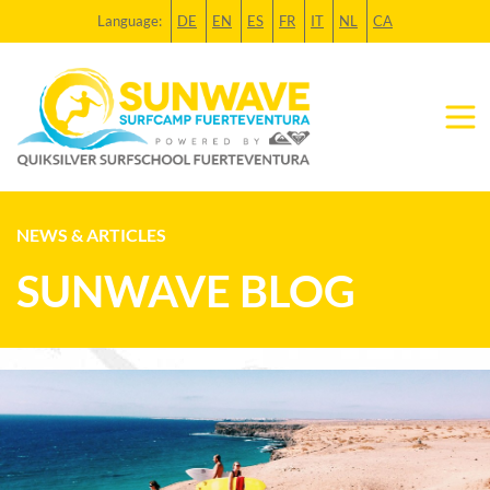
Language:
DE
EN
ES
FR
IT
NL
CA
NEWS & ARTICLES
SUNWAVE BLOG