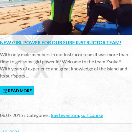
NEW GIRL POWER FOR OUR SURF INSTRUCTOR TEAM!
With only male members in our instrucor team it was more than
time to get some girl power in! Welcome to the team Zsoka!!
With years of experience and great knowledge of the island and
its surfspots ...
READ MORE
06.07.2015 / Categories:
fuerteventura
,
surf course
«
1
2
..
20
21