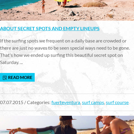
ABOUT SECRET SPOTS AND EMPTY LINEUPS
If the surfing spots we frequent on a daily base are crowded or
there are just no waves to be seen special ways need to be gone.
That's how we ended up surfing this beautiful secret spot on
Saturday. ...
READ MORE
07.07.2015 / Categories:
fuerteventura
,
surf camps
,
surf course