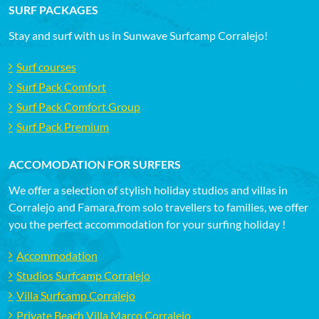
SURF PACKAGES
Stay and surf with us in Sunwave Surfcamp Corralejo!
Surf courses
Surf Pack Comfort
Surf Pack Comfort Group
Surf Pack Premium
ACCOMODATION FOR SURFERS
We offer a selection of stylish holiday studios and villas in
Corralejo and Famara,from solo travellers to families, we offer
you the perfect accommodation for your surfing holiday !
Accommodation
Studios Surfcamp Corralejo
Villa Surfcamp Corralejo
Private Beach Villa Marco Corralejo