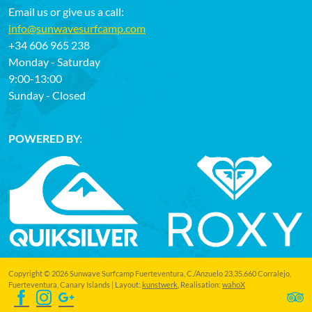
Email us or give us a call:
info@sunwavesurfcamp.com
+34 606 965 238
Monday - Saturday
9:00-13:00
Sunday - Closed
POWERED BY:
Copyright © 2026 Sunwave Surfcamp Fuerteventura, C./Anzuelo 23,35.660 Corralejo,
Fuerteventura, Canary Islands | Layout:
kunstwerk
, Realisation:
wahoX