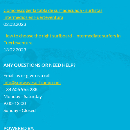
Cómo escoger la tabla de surf adecuada - surfistas
intermedios en Fuerteventura
02.03.2023
How to choose the right surfboard - intermediate surfers in
Fuerteventura
13.02.2023
ANY QUESTIONS OR NEED HELP?
Email us or give us a call:
info@sunwavesurfcamp.com
+34 606 965 238
Monday - Saturday
9:00-13:00
Sunday - Closed
POWERED BY: