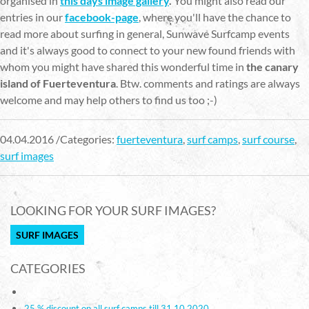
organised in
this days image gallery
.
You might also read our
entries in our
facebook-page
, where you'll have the chance to
read more about surfing in general, Sunwave Surfcamp events
and it's always good to connect to your new found friends with
whom you might have shared this wonderful time in
the canary
island of Fuerteventura
. Btw. comments and ratings are always
welcome and may help others to find us too ;-)
04.04.2016 /Categories:
fuerteventura
,
surf camps
,
surf course
,
surf images
LOOKING FOR YOUR SURF IMAGES?
SURF IMAGES
CATEGORIES
25 % discount on all surf camps till 31.10.2020