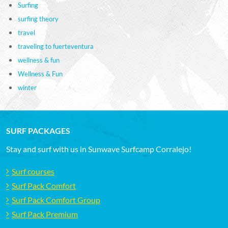
Surfing
surfing theory
travel
traveling to fuerteventura
wellness & fun
Wellness & Fun
winter
SURF PACKAGES
Stay and surf with us in Sunwave Surfcamp Corralejo!
Surf courses
Surf Pack Comfort
Surf Pack Comfort Group
Surf Pack Premium