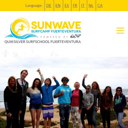
Language:
DE
EN
ES
FR
IT
NL
CA