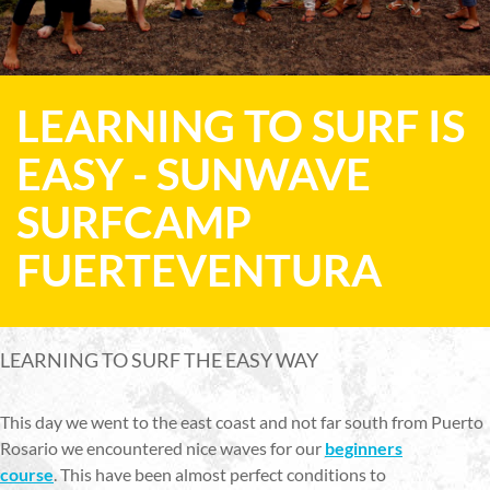
LEARNING TO SURF IS
EASY - SUNWAVE
SURFCAMP
FUERTEVENTURA
LEARNING TO SURF THE EASY WAY
This day we went to the east coast and not far south from Puerto
Rosario we encountered nice waves for our
beginners
course
. This have been almost perfect conditions to