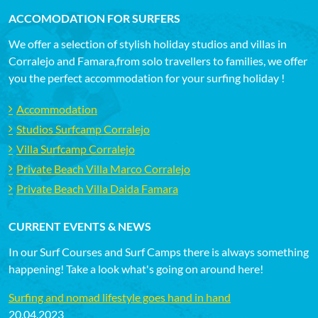
ACCOMODATION FOR SURFERS
We offer a selection of stylish holiday studios and villas in
Corralejo and Famara,from solo travellers to families, we offer
you the perfect accommodation for your surfing holiday !
Accommodation
Studios Surfcamp Corralejo
Villa Surfcamp Corralejo
Private Beach Villa Marco Corralejo
Private Beach Villa Daida Famara
CURRENT EVENTS & NEWS
In our Surf Courses and Surf Camps there is always something
happening! Take a look what's going on around here!
Surfing and nomad lifestyle goes hand in hand
20.04.2023