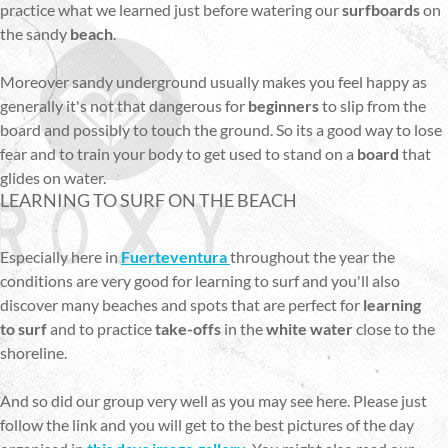
practice what we learned just before watering our
surfboards
on
the sandy
beach
.
Moreover sandy underground usually makes you feel happy as
generally it's not that dangerous for
beginners
to slip from the
board and possibly to touch the ground. So its a good way to lose
fear and to train your body to get used to stand on a
board
that
glides on water.
LEARNING TO SURF ON THE BEACH
Especially here in
Fuerteventura
throughout the year the
conditions are very good for learning to surf and you'll also
discover many beaches and spots that are perfect for
learning
to surf
and to practice
take-offs
in the
white water
close to the
shoreline.
And so did our group very well as you may see here. Please just
follow the link and you will get to the best pictures of the day