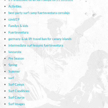
Activities
best party surf camp fuerteventura corralejo
covid19
Familys & kids
Fuerteventura
germany & uk lift travel ban for canary islands
intermediate surf lessons fuerteventura
lanzarote
Pre Season
Spring
Summer
surf
Surf Camps
Surf Conditions
Surf Course
Surf Images