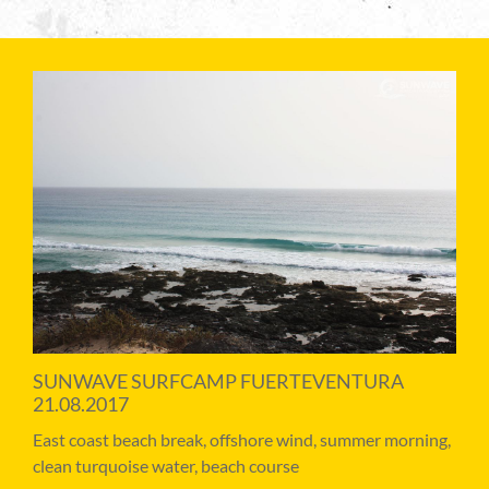
SUNWAVE SURFCAMP FUERTEVENTURA
21.08.2017
East coast beach break, offshore wind, summer morning,
clean turquoise water, beach course