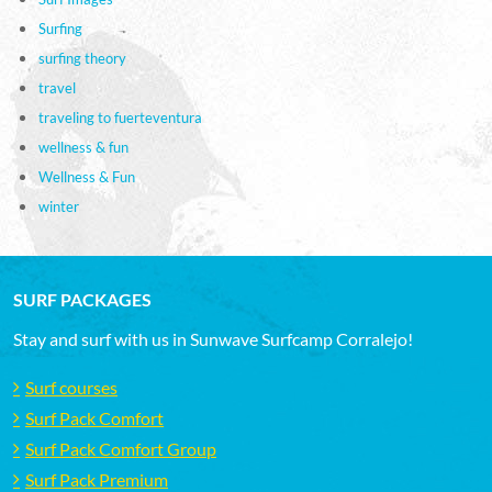
Surfing
surfing theory
travel
traveling to fuerteventura
wellness & fun
Wellness & Fun
winter
SURF PACKAGES
Stay and surf with us in Sunwave Surfcamp Corralejo!
Surf courses
Surf Pack Comfort
Surf Pack Comfort Group
Surf Pack Premium