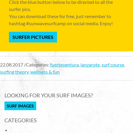
Click the blue button below to be directed to all the
surfer pics.
You can download these for free, just remember to
hashtag #sunwavesurfcamp on social media. Enjoy!
SURFER PICTURES
22.08.2017 /Categories:
fuerteventura
,
lanzarote
,
surf course
,
surfing theory
,
wellness & fun
LOOKING FOR YOUR SURF IMAGES?
SURF IMAGES
CATEGORIES