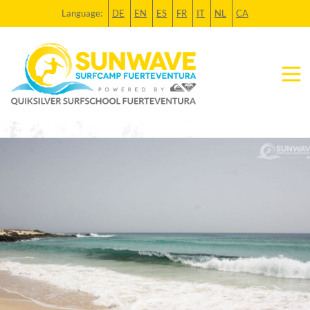
Language:
DE
EN
ES
FR
IT
NL
CA