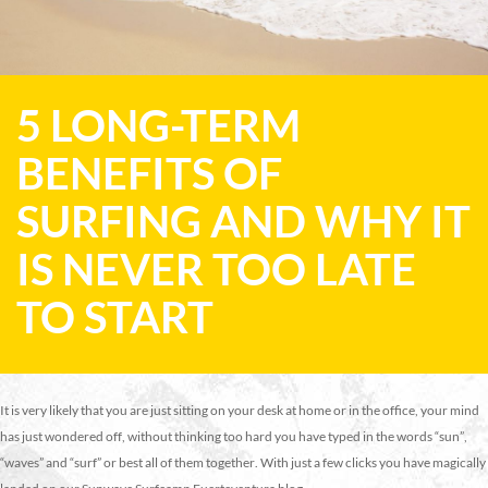
5 LONG-TERM
BENEFITS OF
SURFING AND WHY IT
IS NEVER TOO LATE
TO START
It is very likely that you are just sitting on your desk at home or in the office, your mind
has just wondered off, without thinking too hard you have typed in the words “sun”,
“waves” and “surf” or best all of them together. With just a few clicks you have magically