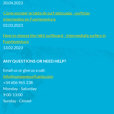
20.04.2023
Cómo escoger la tabla de surf adecuada - surfistas
intermedios en Fuerteventura
02.03.2023
How to choose the right surfboard - intermediate surfers in
Fuerteventura
13.02.2023
ANY QUESTIONS OR NEED HELP?
Email us or give us a call:
info@sunwavesurfcamp.com
+34 606 965 238
Monday - Saturday
9:00-13:00
Sunday - Closed