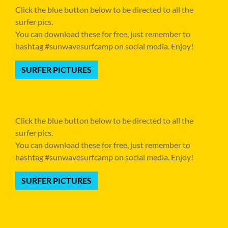
Click the blue button below to be directed to all the
surfer pics.
You can download these for free, just remember to
hashtag #sunwavesurfcamp on social media. Enjoy!
SURFER PICTURES
Click the blue button below to be directed to all the
surfer pics.
You can download these for free, just remember to
hashtag #sunwavesurfcamp on social media. Enjoy!
SURFER PICTURES