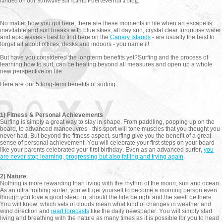
landed on our Sunwave Surfcamp Fuerteventura blog.
No matter how you got here, there are these moments in life when an escape is
inevitable and surf breaks with blue skies, all day sun, crystal clear turquoise water
and epic waves - best to find here on the
Canary Islands
- are usually the best to
forget all about offices, desks and indoors - you name it!
But have you considered the longterm benefits yet?
Surfing and the process of
learning how to surf, can be healing beyond all measures and open up a whole
new perspective on life.
Here are our 5 long-term benefits of surfing:
1) Fitness & Personal Achievements
Surfing is simply a great way to stay in shape. From paddling, popping up on the
board, to advanced manoeuvres - this sport will tone muscles that you thought you
never had. But beyond the fitness aspect, surfing give you the benefit of a great
sense of personal achievement. You will celebrate your first steps on your board
like your parents celebrated your first birthday. Even as an advanced surfer,
you
are never stop learning, progressing but also falling and trying again
.
2) Nature
Nothing is more rewarding than living with the rhythm of the moon, sun and ocean.
As an ultra frothing surfer, you will get yourself to become a morning person even
though you love a good sleep in, should the tide be right and the swell be there.
You will know, which sets of clouds mean what kind of changes in weather and
wind direction and
read forecasts
like the daily newspaper. You will simply start
living and breathing with the nature as many times as it is possible for you to head