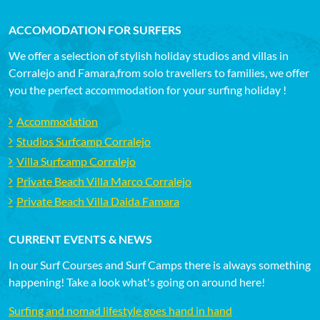
ACCOMODATION FOR SURFERS
We offer a selection of stylish holiday studios and villas in
Corralejo and Famara,from solo travellers to families, we offer
you the perfect accommodation for your surfing holiday !
Accommodation
Studios Surfcamp Corralejo
Villa Surfcamp Corralejo
Private Beach Villa Marco Corralejo
Private Beach Villa Daida Famara
CURRENT EVENTS & NEWS
In our Surf Courses and Surf Camps there is always something
happening! Take a look what's going on around here!
Surfing and nomad lifestyle goes hand in hand