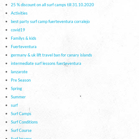
25 % discount on all surf camps till 31.10.2020
Activities
best party surf camp fuerteventura corralejo
covid19
Familys & kids
Fuerteventura
germany & uk lift travel ban for canary islands
intermediate surf lessons fuerteventura
lanzarote
Pre Season
Spring
Summer
surf
Surf Camps
Surf Conditions
Surf Course
Surf Images