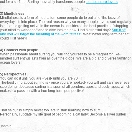
out for a surf trip. Surfing inevitably transforms people
to true nature lovers
.
3) Mindfulness
Mindfulness is a form of meditation, some people do to put all of the buzz of
everyday life into place. The real reason why so many people love to surf regularly
is because getting active in the ocean is considered the best practice of stopping
your mind to wander off and to dive into the now. Had a stressful day?
Surf it off
and you will forget the meaning of the word “stress”!
What better long-term benefit
could I list here?!
4) Connect with people
When passionate about surfing you will find yourself to be a magnet for like-
minded surf enthusiasts from all over the globe. We are a big and diverse family of
ocean lovers!
5) Perspectives
You can do it until you are - yes!- until you are 70+ !
The best thing about surfing is - once you are hooked- you will and can never ever
stop doing it because surfing is a sport of all genders, ages and body types, which
makes it a passion with a true long-term perspective!
That said, it is simply never too late to start learning how to surf!
Personally, I update my life goal of becoming a cat lady: Become a silver surfer!
Jasmin