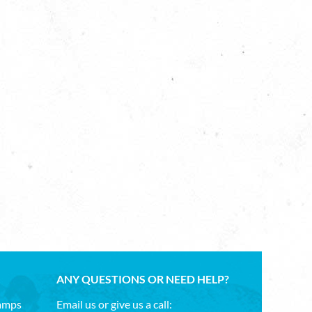
ANY QUESTIONS OR NEED HELP?
Camps
Email us or give us a call: