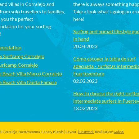
and villas in Corralejo and
there is always something hap
rom solo travellers to families,
Take a look what's going on ar
 you the perfect
here!
dation for your surfing
Surfing and nomad lifestyle go
!
in hand
20.04.2023
modation
s Surfcamp Corralejo
Cómo escoger la tabla de surf
Surfcamp Corralejo
adecuada - surfistas intermedi
e Beach Villa Marco Corralejo
Fuerteventura
02.03.2023
e Beach Villa Daida Famara
How to choose the right surfbo
intermediate surfers in Fuerte
13.02.2023
 Corralejo, Fuerteventura, Canary Islands | Layout:
kunstwerk
, Realisation:
wahoX