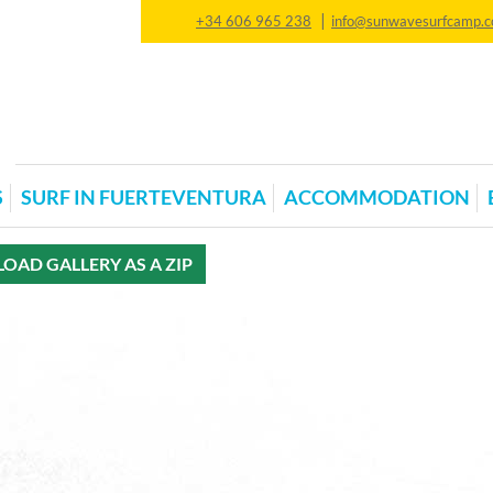
|
+34 606 965 238
info@sunwavesurfcamp.
S
SURF IN FUERTEVENTURA
ACCOMMODATION
AD GALLERY AS A ZIP