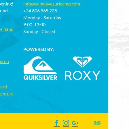
pening!
info@sunwavesurfcamp.com
ound
+34 606 965 238
Monday - Saturday
9:00-13:00
es hand
Sunday - Closed
POWERED BY:
os en
ard -
ventura