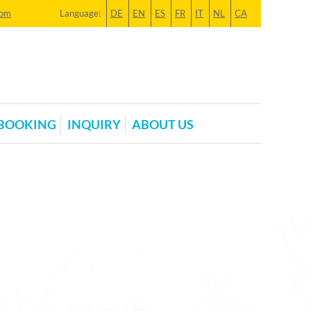
com
Language:
DE
EN
ES
FR
IT
NL
CA
BOOKING
INQUIRY
ABOUT US