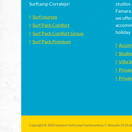
Surfcamp Corralejo!
studios 
Famara,f
Surf courses
we offer
Surf Pack Comfort
accommo
holiday 
Surf Pack Comfort Group
Surf Pack Premium
Accom
Studio
Villa 
Privat
Privat
Copyright © 2026 Sunwave Surfcamp Fuerteventura, C./Anzuelo 23,35.660