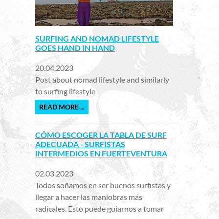
SURFING AND NOMAD LIFESTYLE
GOES HAND IN HAND
20.04.2023
Post about nomad lifestyle and similarly
to surfing lifestyle
READ MORE ...
CÓMO ESCOGER LA TABLA DE SURF
ADECUADA - SURFISTAS
INTERMEDIOS EN FUERTEVENTURA
02.03.2023
Todos soñamos en ser buenos surfistas y
llegar a hacer las maniobras más
radicales. Esto puede guiarnos a tomar