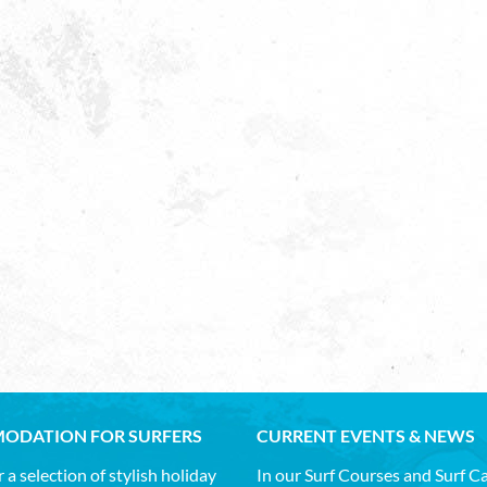
ODATION FOR SURFERS
CURRENT EVENTS & NEWS
 a selection of stylish holiday
In our Surf Courses and Surf 