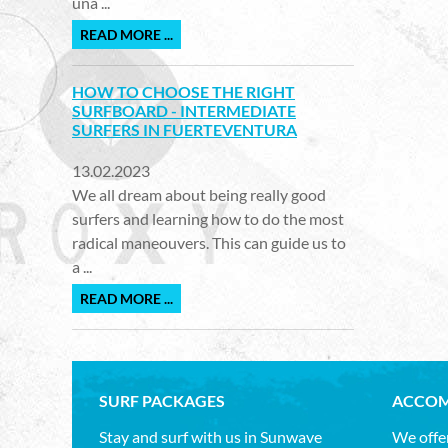
una ...
READ MORE ...
HOW TO CHOOSE THE RIGHT
SURFBOARD - INTERMEDIATE
SURFERS IN FUERTEVENTURA
13.02.2023
We all dream about being really good
surfers and learning how to do the most
radical maneouvers. This can guide us to
a ...
READ MORE ...
SURF PACKAGES
ACCOM
Stay and surf with us in Sunwave
We offer