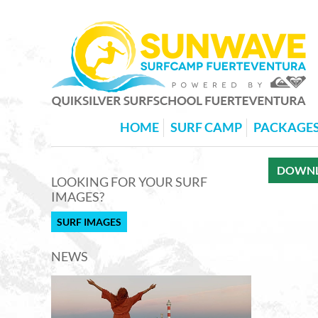
HOME
SURF CAMP
PACKAGE
DOWNLO
LOOKING FOR YOUR SURF
IMAGES?
SURF IMAGES
NEWS