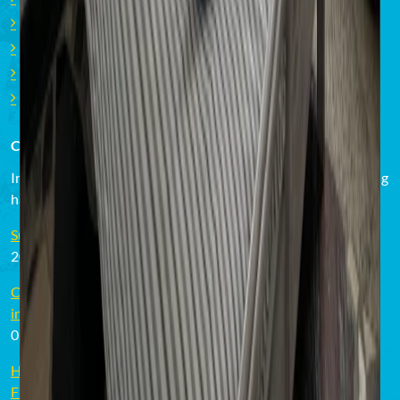
Studios Surfcamp Corralejo
Villa Surfcamp Corralejo
Private Beach Villa Marco Corralejo
Private Beach Villa Daida Famara
CURRENT EVENTS & NEWS
In our Surf Courses and Surf Camps there is always something
happening! Take a look what's going on around here!
Surfing and nomad lifestyle goes hand in hand
20.04.2023
Cómo escoger la tabla de surf adecuada - surfistas
intermedios en Fuerteventura
02.03.2023
How to choose the right surfboard - intermediate surfers in
Fuerteventura