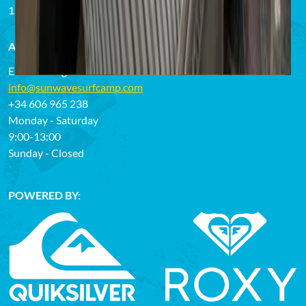
13.02.2023
ANY QUESTIONS OR NEED HELP?
Email us or give us a call:
info@sunwavesurfcamp.com
+34 606 965 238
Monday - Saturday
9:00-13:00
Sunday - Closed
POWERED BY: