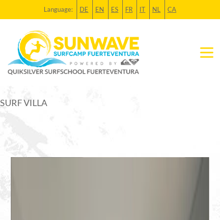
Language:
DE
EN
ES
FR
IT
NL
CA
SURF VILLA