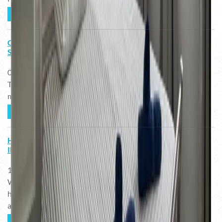
READ MORE ...
CÓMO ESCOGER LA TABLA DE SURF ADECUADA -
SURFISTAS INTERMEDIOS EN FUERTEVENTURA
02.03.2023
Todos soñamos en ser buenos surfistas y llegar a hacer las
maniobras más radicales. Esto puede guiarnos a tomar una ...
READ MORE ...
HOW TO CHOOSE THE RIGHT SURFBOARD -
INTERMEDIATE SURFERS IN FUERTEVENTURA
13.02.2023
We all dream about being really good surfers and learning
how to do the most radical maneouvers. This can guide us to
a ...
READ MORE ...