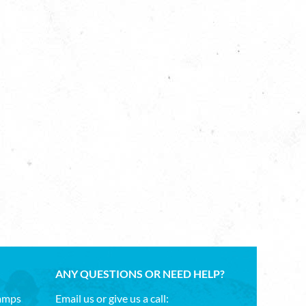
ANY QUESTIONS OR NEED HELP?
Camps
Email us or give us a call: