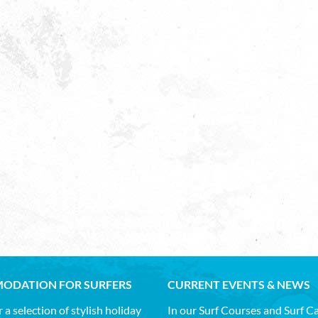
ODATION FOR SURFERS
CURRENT EVENTS & NEWS
 a selection of stylish holiday
In our Surf Courses and Surf 