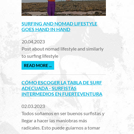
SURFING AND NOMAD LIFESTYLE
GOES HAND IN HAND
20.04.2023
Post about nomad lifestyle and similarly
to surfing lifestyle
READ MORE ...
CÓMO ESCOGER LA TABLA DE SURF
ADECUADA - SURFISTAS
INTERMEDIOS EN FUERTEVENTURA
02.03.2023
Todos soñamos en ser buenos surfistas y
llegar a hacer las maniobras más
radicales. Esto puede guiarnos a tomar