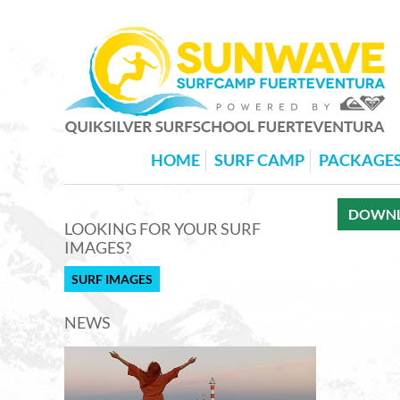
HOME
SURF CAMP
PACKAGE
DOWNLO
LOOKING FOR YOUR SURF
IMAGES?
SURF IMAGES
NEWS