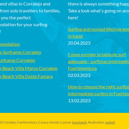
and villas in Corralejo and
there is always something hap
rom solo travellers to families,
Take a look what's going on ar
 you the perfect
here!
dation for your surfing
Surfing and nomad lifestyle go
!
in hand
20.04.2023
modation
s Surfcamp Corralejo
Cómo escoger la tabla de surf
Surfcamp Corralejo
adecuada - surfistas intermedi
e Beach Villa Marco Corralejo
Fuerteventura
02.03.2023
e Beach Villa Daida Famara
How to choose the right surfbo
intermediate surfers in Fuerte
13.02.2023
 Corralejo, Fuerteventura, Canary Islands | Layout:
kunstwerk
, Realisation:
wahoX