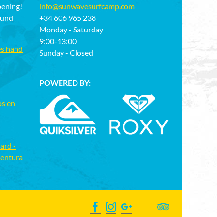
pening!
info@sunwavesurfcamp.com
ound
+34 606 965 238
Monday - Saturday
9:00-13:00
es hand
Sunday - Closed
POWERED BY:
os en
ard -
ventura