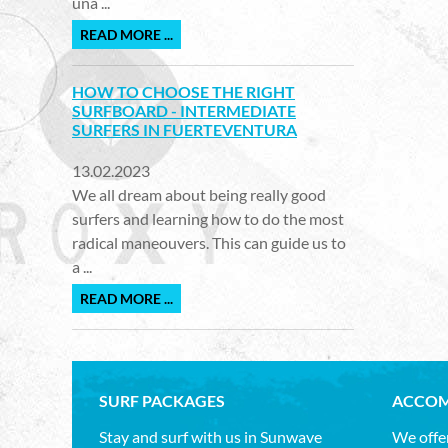
una ...
READ MORE ...
HOW TO CHOOSE THE RIGHT
SURFBOARD - INTERMEDIATE
SURFERS IN FUERTEVENTURA
13.02.2023
We all dream about being really good
surfers and learning how to do the most
radical maneouvers. This can guide us to
a ...
READ MORE ...
SURF PACKAGES
ACCOM
Stay and surf with us in Sunwave
We offer