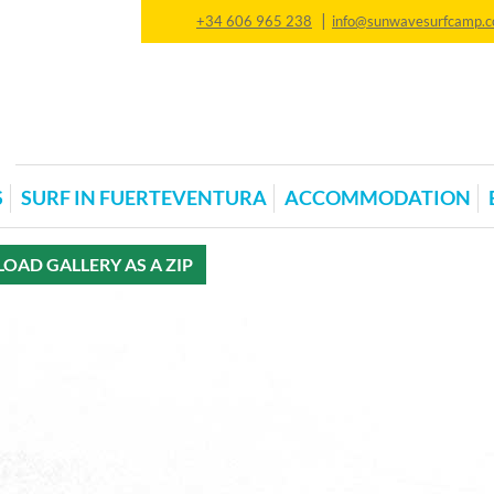
|
+34 606 965 238
info@sunwavesurfcamp.
S
SURF IN FUERTEVENTURA
ACCOMMODATION
AD GALLERY AS A ZIP