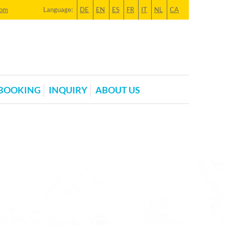
com
Language:
DE
EN
ES
FR
IT
NL
CA
BOOKING
INQUIRY
ABOUT US