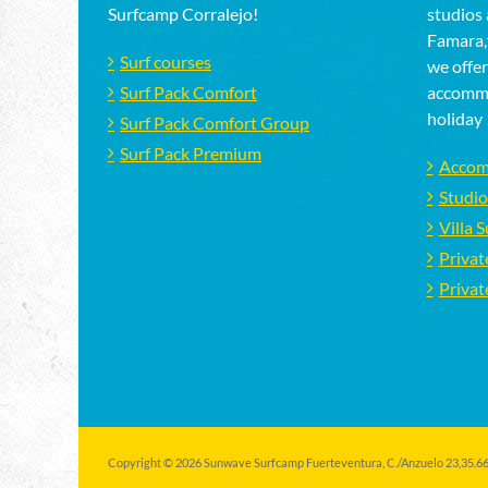
Surfcamp Corralejo!
studios 
Famara,f
Surf courses
we offer
Surf Pack Comfort
accommo
holiday 
Surf Pack Comfort Group
Surf Pack Premium
Accom
Studio
Villa 
Privat
Privat
Copyright © 2026 Sunwave Surfcamp Fuerteventura, C./Anzuelo 23,35.660