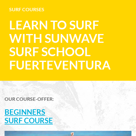
SURF COURSES
LEARN TO SURF
WITH SUNWAVE
SURF SCHOOL
FUERTEVENTURA
OUR COURSE-OFFER:
BEGINNERS
SURF COURSE