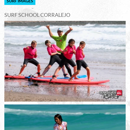
SURF IMAGES
SURF SCHOOL CORRALEJO