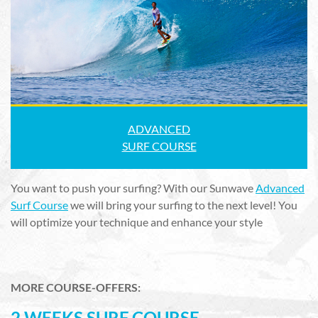
ADVANCED
SURF COURSE
You want to push your surfing? With our Sunwave
Advanced
Surf Course
we will bring your surfing to the next level! You
will optimize your technique and enhance your style
MORE COURSE-OFFERS:
2 WEEKS SURF COURSE