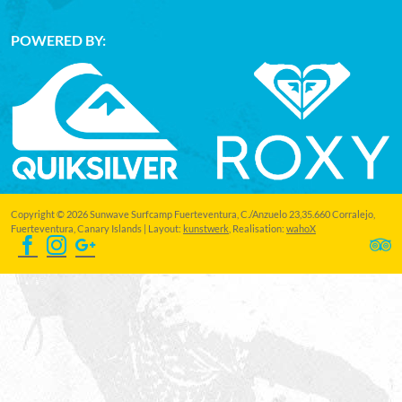
POWERED BY:
Copyright © 2026 Sunwave Surfcamp Fuerteventura, C./Anzuelo 23,35.660 Corralejo,
Fuerteventura, Canary Islands | Layout:
kunstwerk
, Realisation:
wahoX