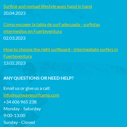
Surfing and nomad lifestyle goes hand in hand
20.04.2023
Cómo escoger la tabla de surf adecuada - surfistas
intermedios en Fuerteventura
02.03.2023
How to choose the right surfboard - intermediate surfers in
Fuerteventura
13.02.2023
ANY QUESTIONS OR NEED HELP?
Email us or give us a call:
info@sunwavesurfcamp.com
+34 606 965 238
Monday - Saturday
9:00-13:00
Sunday - Closed