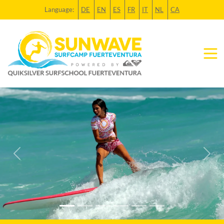
Language:
DE
EN
ES
FR
IT
NL
CA
Previous
Next