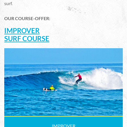
surf.
OUR COURSE-OFFER:
IMPROVER
SURF COURSE
IMPROVER