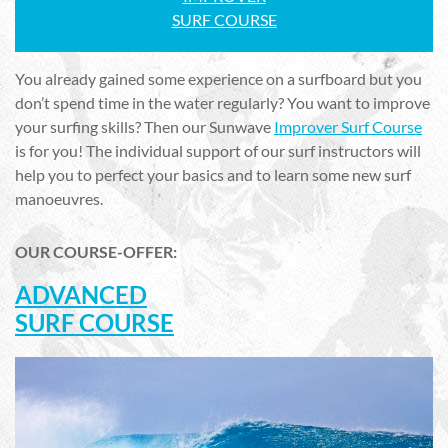
SURF COURSE
You already gained some experience on a surfboard but you
don’t spend time in the water regularly? You want to improve
your surfing skills? Then our Sunwave
Improver Surf Course
is for you! The individual support of our surf instructors will
help you to perfect your basics and to learn some new surf
manoeuvres.
OUR COURSE-OFFER:
ADVANCED
SURF COURSE