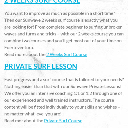
You want to improve as much as possible in a short time?
Then our Sunwave 2 weeks surf course is exactly what you
are looking for! From complete beginner to surfing unbroken
waves and turns and tricks – with our 2 weeks course you can
combine two courses and you’ll get most out of your time on
Fuerteventura.
Read more about the
2 Weeks Surf Course
PRIVATE SURF LESSON
Fast progress and a surf course that is tailored to your needs?
Nothing easier than that with our Sunwave Private Lessons!
We offer you an intensive coaching 1:1 or 1:2 through one of
our experienced and well trained instructors. The course
content will be fitted individually to your skills and wishes –
no matter what level you are!
Read mor about the
Private Surf Course