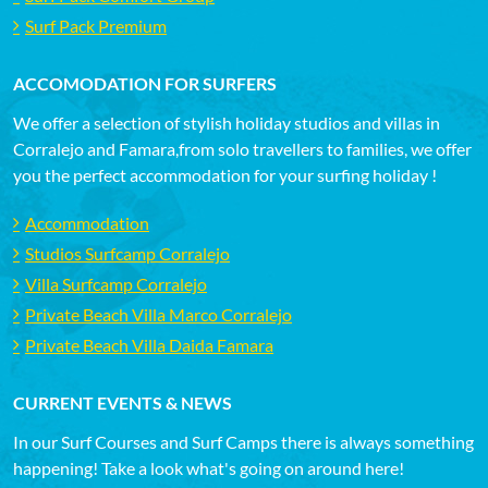
Surf Pack Premium
ACCOMODATION FOR SURFERS
We offer a selection of stylish holiday studios and villas in
Corralejo and Famara,from solo travellers to families, we offer
you the perfect accommodation for your surfing holiday !
Accommodation
Studios Surfcamp Corralejo
Villa Surfcamp Corralejo
Private Beach Villa Marco Corralejo
Private Beach Villa Daida Famara
CURRENT EVENTS & NEWS
In our Surf Courses and Surf Camps there is always something
happening! Take a look what's going on around here!