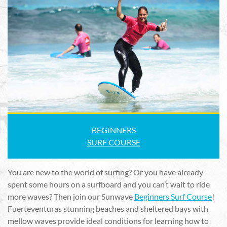
BEGINNERS
SURF COURSE
You are new to the world of surfing? Or you have already
spent some hours on a surfboard and you can’t wait to ride
more waves? Then join our Sunwave
Beginners Surf Course
!
Fuerteventuras stunning beaches and sheltered bays with
mellow waves provide ideal conditions for learning how to