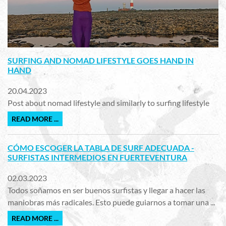
SURFING AND NOMAD LIFESTYLE GOES HAND IN
HAND
20.04.2023
Post about nomad lifestyle and similarly to surfing lifestyle
READ MORE ...
CÓMO ESCOGER LA TABLA DE SURF ADECUADA -
SURFISTAS INTERMEDIOS EN FUERTEVENTURA
02.03.2023
Todos soñamos en ser buenos surfistas y llegar a hacer las
maniobras más radicales. Esto puede guiarnos a tomar una ...
READ MORE ...