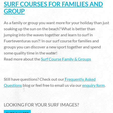
SURF COURSES FOR FAMILIES AND
GROUP
As a family or group you want more for your holiday than just
soaking up the sun on the beach? What is better than
jumping into the waves together and learn to surf in
Fuerteventuras sun?! In our surf course for families and
groups you can discover a new sport together and spend
some quality time in the water!
Read more about the
Surf Course Family & Groups
Still have questions? Check out our
Frequently Asked
Questions
blog or feel free to email us via our
enquiry form
.
LOOKING FOR YOUR SURF IMAGES?