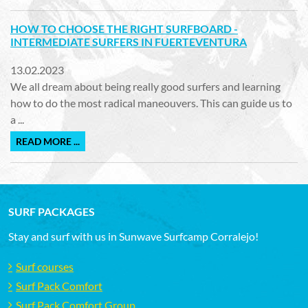
HOW TO CHOOSE THE RIGHT SURFBOARD -
INTERMEDIATE SURFERS IN FUERTEVENTURA
13.02.2023
We all dream about being really good surfers and learning
how to do the most radical maneouvers. This can guide us to
a ...
READ MORE ...
SURF PACKAGES
Stay and surf with us in Sunwave Surfcamp Corralejo!
Surf courses
Surf Pack Comfort
Surf Pack Comfort Group